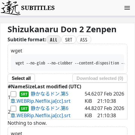
SUBTITLES
Shizukanaru Don 2 Zenpen
All
SRT
ASS
Subtitle format:
wget
wget --no-glob --no-clobber --content-disposition --trus
Select all
Download selected (
0
)
#
Name
Size
Last modified (UTC)
静かなるドン.第5
54.62
07 Feb 2026
1
章.WEBRip.Netflix.ja[cc].srt
KiB
21:10:38
静かなるドン.第6
44.82
07 Feb 2026
2
章.WEBRip.Netflix.ja[cc].srt
KiB
21:10:38
Nothing to show.
wget