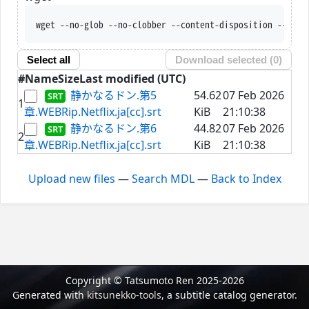
wget --no-glob --no-clobber --content-disposition --trus
Select all
Download selected (
0
)
#
Name
Size
Last modified (UTC)
静かなるドン.第5
54.62
07 Feb 2026
1
章.WEBRip.Netflix.ja[cc].srt
KiB
21:10:38
静かなるドン.第6
44.82
07 Feb 2026
2
章.WEBRip.Netflix.ja[cc].srt
KiB
21:10:38
Upload new files
—
Search MDL
—
Back to Index
Copyright © Tatsumoto Ren 2025-2026
Generated with
kitsunekko-tools
, a subtitle catalog generator.