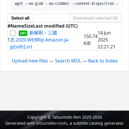
wget --no-glob --no-clobber --content-disposition --trus
Select all
Download selected (
0
)
#
Name
Size
Last modified (UTC)
新解釈・三國
14 Jun
150.74
1
志.2020.WEBRip.Amazon.ja-
2025
KiB
jp[sdh].srt
22:21:21
Upload new files
—
Search MDL
—
Back to Index
Copyright © Tatsumoto Ren 2025-2026
Generated with
kitsunekko-tools
, a subtitle catalog generator.