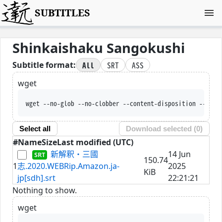
SUBTITLES
Shinkaishaku Sangokushi
All
SRT
ASS
Subtitle format:
wget
wget --no-glob --no-clobber --content-disposition --trus
Select all
Download selected (
0
)
#
Name
Size
Last modified (UTC)
新解釈・三國
14 Jun
150.74
1
志.2020.WEBRip.Amazon.ja-
2025
KiB
jp[sdh].srt
22:21:21
Nothing to show.
wget