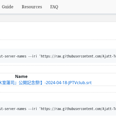
Guide
Resources
FAQ
st-server-names --iri 'https://raw.githubusercontent.com/Ajatt-T
Name
司』公開記念祭!】-2024-04-18-JPTVclub.srt
st-server-names --iri 'https://raw.githubusercontent.com/Ajatt-T