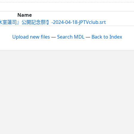
Name
司』公開記念祭!】-2024-04-18-JPTVclub.srt
Upload new files
—
Search MDL
—
Back to Index