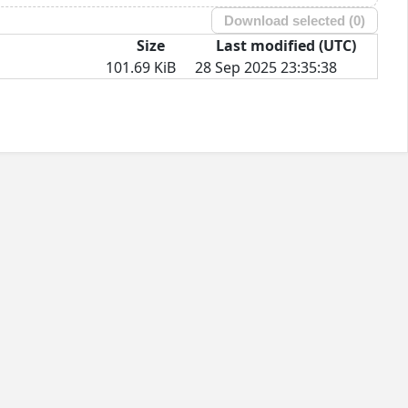
Download selected (
0
)
Size
Last modified (UTC)
101.69 KiB
28 Sep 2025 23:35:38