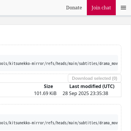
Donate
Join chat
ools/kitsunekko-mirror/refs/heads/main/subtitles/drama_movie/Shi
Download selected (
0
)
Size
Last modified (UTC)
101.69 KiB
28 Sep 2025 23:35:38
ools/kitsunekko-mirror/refs/heads/main/subtitles/drama_movie/Shi