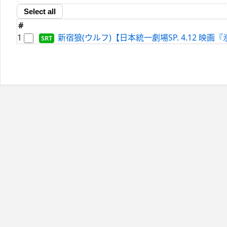
Select all
#
1
新宿狼(ウルフ)【日本統一劇場SP. 4.12 映画『氷室蓮