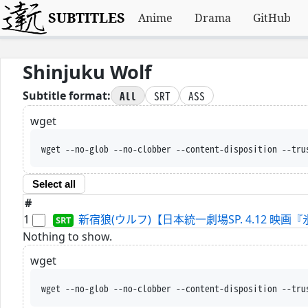
SUBTITLES
Anime
Drama
GitHub
Shinjuku Wolf
All
SRT
ASS
Subtitle format:
wget
wget --no-glob --no-clobber --content-disposition --tru
Select all
#
1
新宿狼(ウルフ)【日本統一劇場SP. 4.12 映画『氷室蓮
Nothing to show.
wget
wget --no-glob --no-clobber --content-disposition --tru