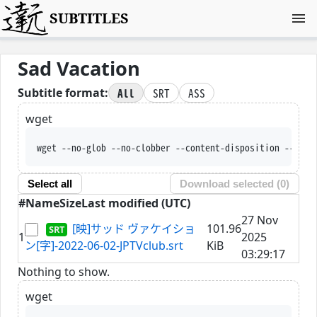
SUBTITLES
Sad Vacation
All
SRT
ASS
Subtitle format:
wget
wget --no-glob --no-clobber --content-disposition --trus
Select all
Download selected (
0
)
#
Name
Size
Last modified (UTC)
27 Nov
[映]サッド ヴァケイショ
101.96
1
2025
ン[字]-2022-06-02-JPTVclub.srt
KiB
03:29:17
Nothing to show.
wget