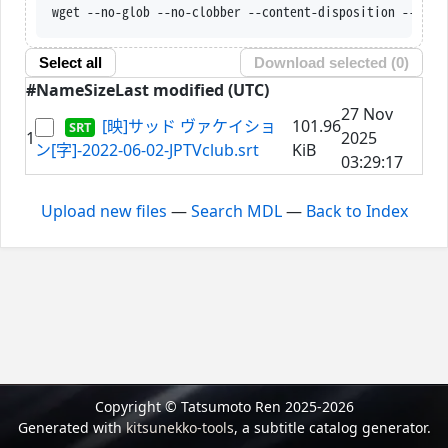
wget --no-glob --no-clobber --content-disposition --trus
Select all
Download selected (
0
)
#
Name
Size
Last modified (UTC)
27 Nov
[映]サッド ヴァケイショ
101.96
1
2025
ン[字]-2022-06-02-JPTVclub.srt
KiB
03:29:17
Upload new files
—
Search MDL
—
Back to Index
Copyright © Tatsumoto Ren 2025-2026
Generated with
kitsunekko-tools
, a subtitle catalog generator.