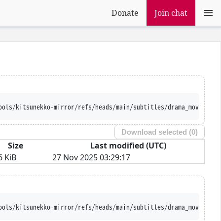
Donate
Join chat
ools/kitsunekko-mirror/refs/heads/main/subtitles/drama_movie/Rin
Download selected (
0
)
Size
Last modified (UTC)
6 KiB
27 Nov 2025 03:29:17
ools/kitsunekko-mirror/refs/heads/main/subtitles/drama_movie/Rin