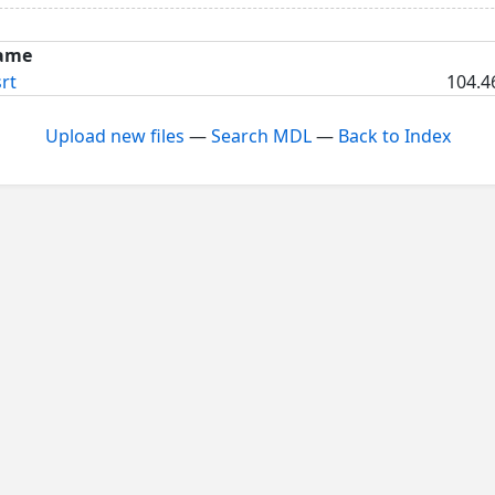
ame
rt
104.4
Upload new files
—
Search MDL
—
Back to Index