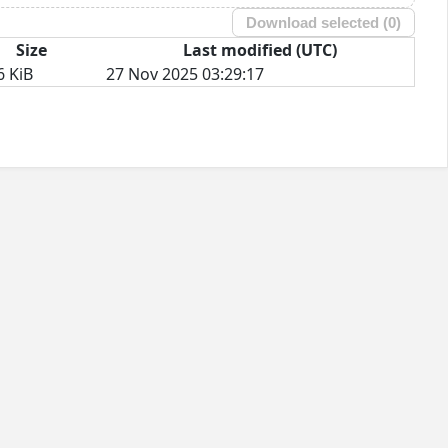
Download selected (
0
)
Size
Last modified (UTC)
6 KiB
27 Nov 2025 03:29:17