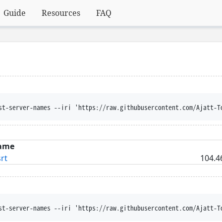
Guide
Resources
FAQ
st-server-names --iri 'https://raw.githubusercontent.com/Ajatt-T
ame
rt
104.4
st-server-names --iri 'https://raw.githubusercontent.com/Ajatt-T