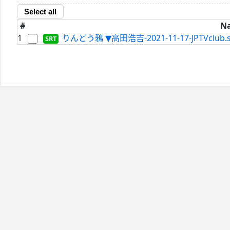
Select all
#
N
1
りんどう鴉 ▼高田浩吉-2021-11-17-JPTVclub.s