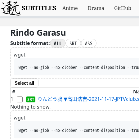
SUBTITLES
Anime
Drama
GitHub
Rindo Garasu
All
SRT
ASS
Subtitle format:
wget
wget --no-glob --no-clobber --content-disposition --tru
Select all
#
N
1
りんどう鴉 ▼高田浩吉-2021-11-17-JPTVclub.s
Nothing to show.
wget
wget --no-glob --no-clobber --content-disposition --tru