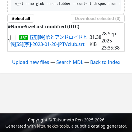
wget --no-glob --no-clobber --content-disposition --trus
Select all
Download selected (
0
)
#
Name
Size
Last modified (UTC)
28 Sep
[初][映]弟とアンドロイドと
31.38
1
2025
僕[SS][字]-2023-01-20-JPTVclub.srt
KiB
23:35:38
Upload new files
—
Search MDL
—
Back to Index
Copyright © Tatsumoto Ren 2025-2026
Generated with
kitsunekko-tools
, a subtitle catalog generator.