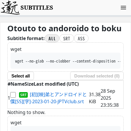
SUBTITLES
Otouto to andoroido to boku
All
SRT
ASS
Subtitle format:
wget
wget --no-glob --no-clobber --content-disposition --trus
Select all
Download selected (
0
)
#
Name
Size
Last modified (UTC)
28 Sep
[初][映]弟とアンドロイドと
31.38
1
2025
僕[SS][字]-2023-01-20-JPTVclub.srt
KiB
23:35:38
Nothing to show.
wget