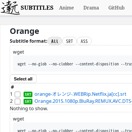
SUBTITLES
Anime
Drama
GitHub
Orange
All
SRT
ASS
Subtitle format:
wget
wget --no-glob --no-clobber --content-disposition --tru
Select all
#
1
orange-オレンジ-.WEBRip.Netflix.ja[cc].srt
2
Orange.2015.1080p.BluRay.REMUX.AVC.DTS
Nothing to show.
wget
wget --no-glob --no-clobber --content-disposition --tru