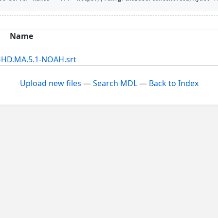
Name
-HD.MA.5.1-NOAH.srt
Upload new files
—
Search MDL
—
Back to Index