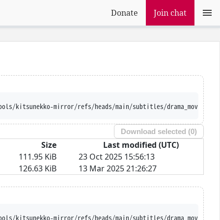
Donate
Join chat
ools/kitsunekko-mirror/refs/heads/main/subtitles/drama_movie/Ora
Download selected (
0
)
Size
Last modified (UTC)
111.95 KiB
23 Oct 2025 15:56:13
126.63 KiB
13 Mar 2025 21:26:27
ools/kitsunekko-mirror/refs/heads/main/subtitles/drama_movie/Ora