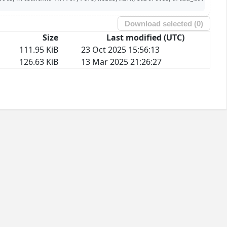
Download selected (
0
)
Size
Last modified (UTC)
111.95 KiB
23 Oct 2025 15:56:13
126.63 KiB
13 Mar 2025 21:26:27