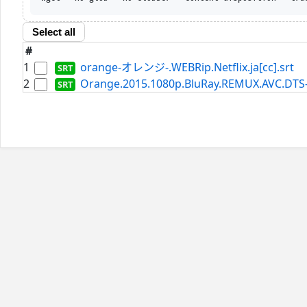
Select all
#
1
orange-オレンジ-.WEBRip.Netflix.ja[cc].srt
2
Orange.2015.1080p.BluRay.REMUX.AVC.DTS