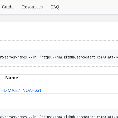
Guide
Resources
FAQ
st-server-names --iri 'https://raw.githubusercontent.com/Ajatt-T
Name
-HD.MA.5.1-NOAH.srt
st-server-names --iri 'https://raw.githubusercontent.com/Ajatt-T