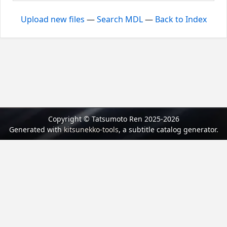
Upload new files
—
Search MDL
—
Back to Index
Copyright © Tatsumoto Ren 2025-2026
Generated with
kitsunekko-tools
, a subtitle catalog generator.