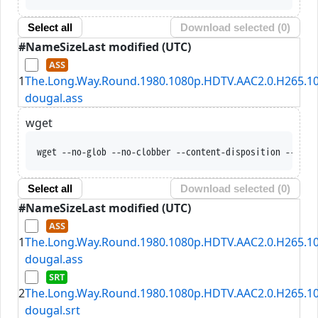
Select all
Download selected (
0
)
#
Name
Size
Last modified (UTC)
1
The.Long.Way.Round.1980.1080p.HDTV.AAC2.0.H265.10
dougal.ass
wget
wget --no-glob --no-clobber --content-disposition --trus
Select all
Download selected (
0
)
#
Name
Size
Last modified (UTC)
1
The.Long.Way.Round.1980.1080p.HDTV.AAC2.0.H265.10
dougal.ass
2
The.Long.Way.Round.1980.1080p.HDTV.AAC2.0.H265.10
dougal.srt