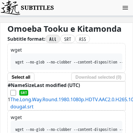
SUBTITLES
Omoeba Tooku e Kitamonda
All
SRT
ASS
Subtitle format:
wget
wget --no-glob --no-clobber --content-disposition --trus
Select all
Download selected (
0
)
#
Name
Size
Last modified (UTC)
1
The.Long.Way.Round.1980.1080p.HDTV.AAC2.0.H265.10
dougal.srt
wget
wget --no-glob --no-clobber --content-disposition --trus