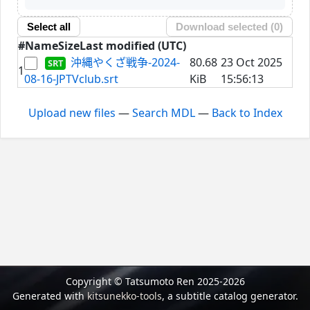
Select all
Download selected (
0
)
#
Name
Size
Last modified (UTC)
沖縄やくざ戦争-2024-
80.68
23 Oct 2025
1
08-16-JPTVclub.srt
KiB
15:56:13
Upload new files
—
Search MDL
—
Back to Index
Copyright © Tatsumoto Ren 2025-2026
Generated with
kitsunekko-tools
, a subtitle catalog generator.