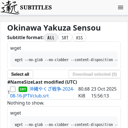
SUBTITLES
Okinawa Yakuza Sensou
All
SRT
ASS
Subtitle format:
wget
wget --no-glob --no-clobber --content-disposition --trus
Select all
Download selected (
0
)
#
Name
Size
Last modified (UTC)
沖縄やくざ戦争-2024-
80.68
23 Oct 2025
1
08-16-JPTVclub.srt
KiB
15:56:13
Nothing to show.
wget
wget --no-glob --no-clobber --content-disposition --trus