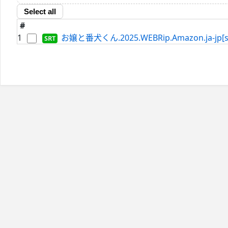
Select all
#
1
お嬢と番犬くん.2025.WEBRip.Amazon.ja-jp[sd