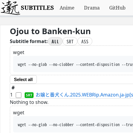
SUBTITLES
Anime
Drama
GitHub
Ojou to Banken-kun
All
SRT
ASS
Subtitle format:
wget
wget --no-glob --no-clobber --content-disposition --tru
Select all
#
1
お嬢と番犬くん.2025.WEBRip.Amazon.ja-jp[sd
Nothing to show.
wget
wget --no-glob --no-clobber --content-disposition --tru