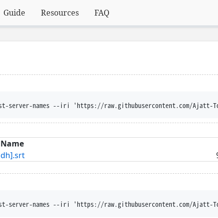
Guide
Resources
FAQ
st-server-names --iri 'https://raw.githubusercontent.com/Ajatt-T
Name
h].srt
st-server-names --iri 'https://raw.githubusercontent.com/Ajatt-T