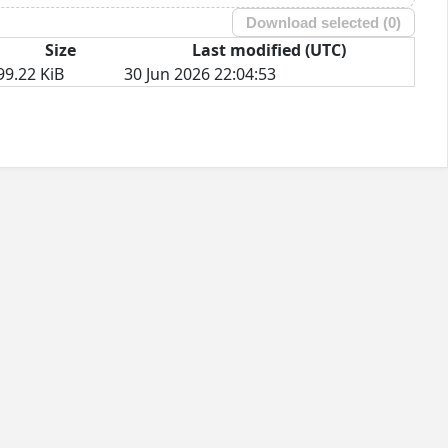
Download selected (
0
)
Size
Last modified (UTC)
99.22 KiB
30 Jun 2026 22:04:53