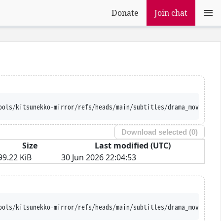
Donate
Join chat
ools/kitsunekko-mirror/refs/heads/main/subtitles/drama_movie/Ojo
Download selected (
0
)
Size
Last modified (UTC)
99.22 KiB
30 Jun 2026 22:04:53
ools/kitsunekko-mirror/refs/heads/main/subtitles/drama_movie/Ojo