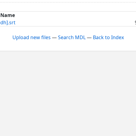
Name
h].srt
Upload new files
—
Search MDL
—
Back to Index