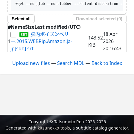
wget --no-glob --no-clobber --content-disposition --trus
Select all
Download selected (
0
)
#
Name
Size
Last modified (UTC)
脳内ポイズンベリ
18 Apr
143.52
1
ー.2015.WEBRip.Amazon.ja-
2026
KiB
jp[sdh].srt
20:16:43
Upload new files
—
Search MDL
—
Back to Index
Copyright © Tatsumoto Ren 2025-2026
Generated with
kitsunekko-tools
, a subtitle catalog generator.