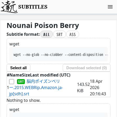
SUBTITLES
Nounai Poison Berry
All
SRT
ASS
Subtitle format:
wget
wget --no-glob --no-clobber --content-disposition --trus
Select all
Download selected (
0
)
#
Name
Size
Last modified (UTC)
脳内ポイズンベリ
18 Apr
143.52
1
ー.2015.WEBRip.Amazon.ja-
2026
KiB
jp[sdh].srt
20:16:43
Nothing to show.
wget