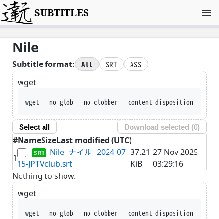
SUBTITLES
Nile
All
SRT
ASS
Subtitle format:
wget
wget --no-glob --no-clobber --content-disposition --trus
Select all
Download selected (
0
)
#
Name
Size
Last modified (UTC)
Nile -ナイル--2024-07-
37.21
27 Nov 2025
1
15-JPTVclub.srt
KiB
03:29:16
Nothing to show.
wget
wget --no-glob --no-clobber --content-disposition --trus