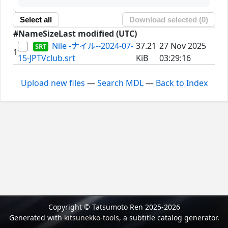
Select all
Download selected (
0
)
#
Name
Size
Last modified (UTC)
Nile -ナイル--2024-07-
37.21
27 Nov 2025
1
15-JPTVclub.srt
KiB
03:29:16
Upload new files
—
Search MDL
—
Back to Index
Copyright © Tatsumoto Ren 2025-2026
Generated with
kitsunekko-tools
, a subtitle catalog generator.