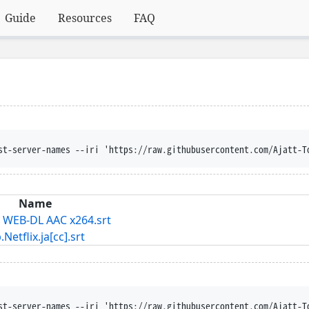
Guide
Resources
FAQ
st-server-names --iri 'https://raw.githubusercontent.com/Ajatt-T
Name
T WEB-DL AAC x264.srt
lix.ja[cc].srt
st-server-names --iri 'https://raw.githubusercontent.com/Ajatt-T