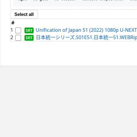
Select all
#
1
Unification of Japan 51 (2022) 1080p U-NEX
2
日本統一シリーズ.S01E51.日本統一51.WEBRip.Netf