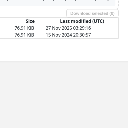
Download selected (
0
)
Size
Last modified (UTC)
76.91 KiB
27 Nov 2025 03:29:16
76.91 KiB
15 Nov 2024 20:30:57