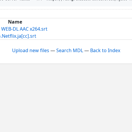
Name
T WEB-DL AAC x264.srt
lix.ja[cc].srt
Upload new files
—
Search MDL
—
Back to Index