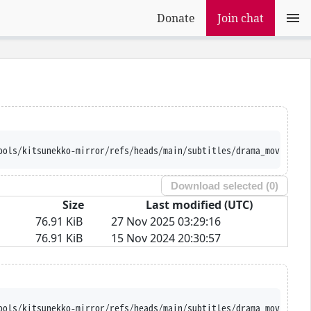
Donate
Join chat
ools/kitsunekko-mirror/refs/heads/main/subtitles/drama_movie/Nih
Download selected (
0
)
Size
Last modified (UTC)
76.91 KiB
27 Nov 2025 03:29:16
76.91 KiB
15 Nov 2024 20:30:57
ools/kitsunekko-mirror/refs/heads/main/subtitles/drama_movie/Nih