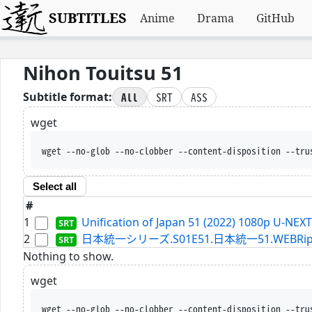
SUBTITLES
Anime
Drama
GitHub
Nihon Touitsu 51
All
SRT
ASS
Subtitle format:
wget
wget --no-glob --no-clobber --content-disposition --tru
Select all
#
1
Unification of Japan 51 (2022) 1080p U-NEX
2
日本統一シリーズ.S01E51.日本統一51.WEBRip.Netf
Nothing to show.
wget
wget --no-glob --no-clobber --content-disposition --tru