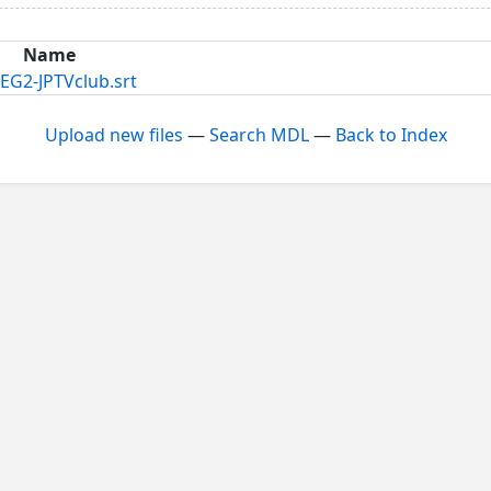
Name
EG2-JPTVclub.srt
Upload new files
—
Search MDL
—
Back to Index