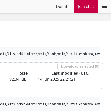
Donate
Join chat
ools/kitsunekko-mirror/refs/heads/main/subtitles/drama_movie/Nih
Download selected (
0
)
Size
Last modified (UTC)
92.34 KiB
14 Jun 2025 22:21:21
ools/kitsunekko-mirror/refs/heads/main/subtitles/drama_movie/Nih