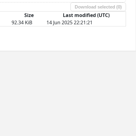
Download selected (
0
)
Size
Last modified (UTC)
92.34 KiB
14 Jun 2025 22:21:21