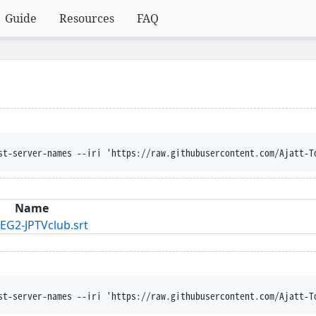
Guide
Resources
FAQ
st-server-names --iri 'https://raw.githubusercontent.com/Ajatt-T
Name
EG2-JPTVclub.srt
st-server-names --iri 'https://raw.githubusercontent.com/Ajatt-T