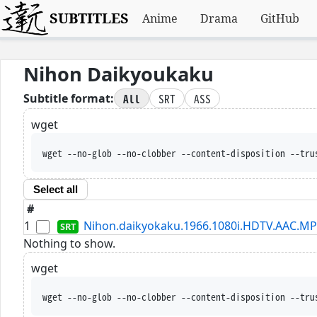
SUBTITLES
Anime
Drama
GitHub
Nihon Daikyoukaku
All
SRT
ASS
Subtitle format:
wget
wget --no-glob --no-clobber --content-disposition --tru
Select all
#
1
Nihon.daikyokaku.1966.1080i.HDTV.AAC.MP
Nothing to show.
wget
wget --no-glob --no-clobber --content-disposition --tru