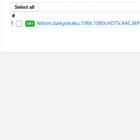
Select all
#
1
Nihon.daikyokaku.1966.1080i.HDTV.AAC.MP