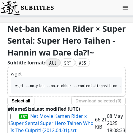
SUBTITLES
Net-ban Kamen Rider × Super
Sentai: Super Hero Taihen -
Hannin wa Dare da?!~
All
SRT
ASS
Subtitle format:
wget
wget --no-glob --no-clobber --content-disposition --trus
Select all
Download selected (
0
)
#
Name
Size
Last modified (UTC)
Net Movie Kamen Rider x
08 May
66.21
1
Super Sentai Super Hero Taihen Who
2025
KiB
Is The Culprit! (2012.04.01).srt
18:08:33