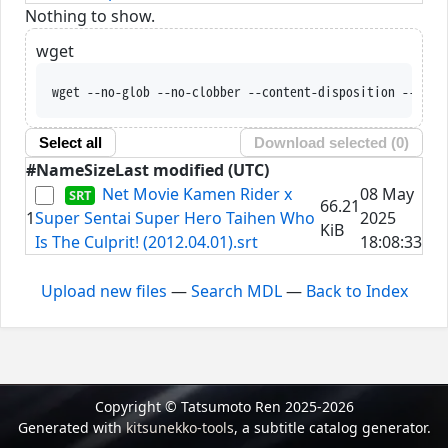
Nothing to show.
wget
wget --no-glob --no-clobber --content-disposition --trus
Select all
Download selected (
0
)
#
Name
Size
Last modified (UTC)
Net Movie Kamen Rider x
08 May
66.21
1
Super Sentai Super Hero Taihen Who
2025
KiB
Is The Culprit! (2012.04.01).srt
18:08:33
Upload new files
—
Search MDL
—
Back to Index
Copyright © Tatsumoto Ren 2025-2026
Generated with
kitsunekko-tools
, a subtitle catalog generator.