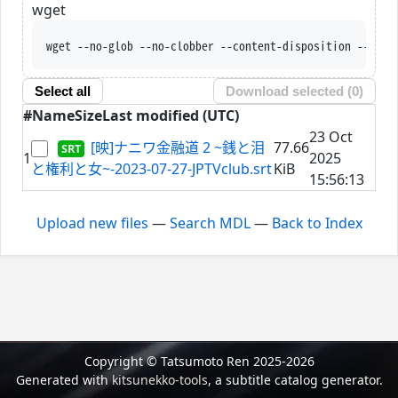
wget
wget --no-glob --no-clobber --content-disposition --trus
Select all
Download selected (
0
)
#
Name
Size
Last modified (UTC)
23 Oct
[映]ナニワ金融道 2 ~銭と泪
77.66
1
2025
と権利と女~-2023-07-27-JPTVclub.srt
KiB
15:56:13
Upload new files
—
Search MDL
—
Back to Index
Copyright © Tatsumoto Ren 2025-2026
Generated with
kitsunekko-tools
, a subtitle catalog generator.