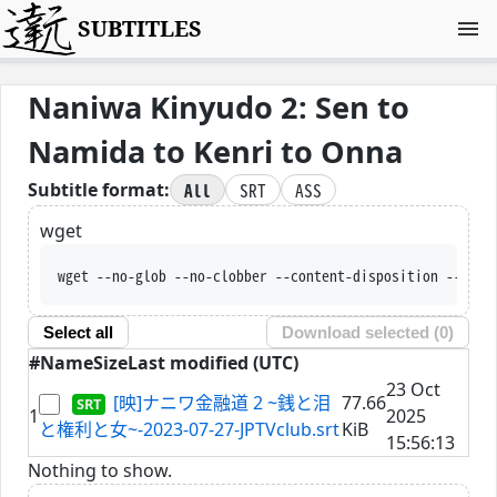
SUBTITLES
Naniwa Kinyudo 2: Sen to
Namida to Kenri to Onna
All
SRT
ASS
Subtitle format:
wget
wget --no-glob --no-clobber --content-disposition --trus
Select all
Download selected (
0
)
#
Name
Size
Last modified (UTC)
23 Oct
[映]ナニワ金融道 2 ~銭と泪
77.66
1
2025
と権利と女~-2023-07-27-JPTVclub.srt
KiB
15:56:13
Nothing to show.