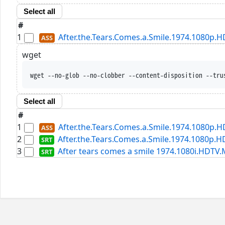
Select all
#
1
After.the.Tears.Comes.a.Smile.1974.1080p.
wget
wget --no-glob --no-clobber --content-disposition --tru
Select all
#
1
After.the.Tears.Comes.a.Smile.1974.1080p.
2
After.the.Tears.Comes.a.Smile.1974.1080p.H
3
After tears comes a smile 1974.1080i.HDTV