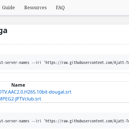
Guide
Resources
FAQ
ga
st-server-names --iri 'https://raw.githubusercontent.com/Ajatt-T
Name
DTV.AAC2.0.H265.10bit-dougal.srt
.MPEG2-JPTVclub.srt
st-server-names --iri 'https://raw.githubusercontent.com/Ajatt-T