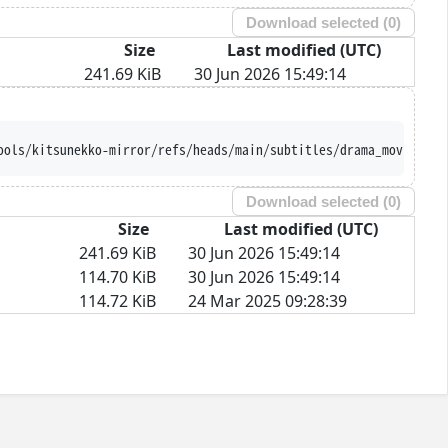
Download selected (
0
)
Size
Last modified (UTC)
241.69 KiB
30 Jun 2026 15:49:14
ools/kitsunekko-mirror/refs/heads/main/subtitles/drama_movie/Nam
Download selected (
0
)
Size
Last modified (UTC)
241.69 KiB
30 Jun 2026 15:49:14
114.70 KiB
30 Jun 2026 15:49:14
114.72 KiB
24 Mar 2025 09:28:39