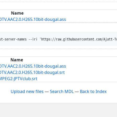
Name
HDTV.AAC2.0.H265.10bit-dougal.ass
st-server-names --iri 'https://raw.githubusercontent.com/Ajatt-T
Name
HDTV.AAC2.0.H265.10bit-dougal.ass
DTV.AAC2.0.H265.10bit-dougal.srt
.MPEG2-JPTVclub.srt
Upload new files
—
Search MDL
—
Back to Index