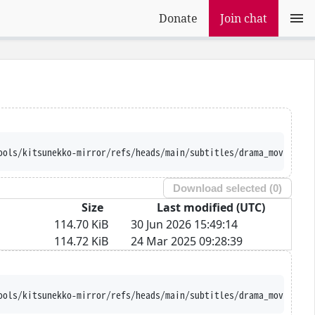
Donate
Join chat
ools/kitsunekko-mirror/refs/heads/main/subtitles/drama_movie/Nam
Download selected (
0
)
Size
Last modified (UTC)
114.70 KiB
30 Jun 2026 15:49:14
114.72 KiB
24 Mar 2025 09:28:39
ools/kitsunekko-mirror/refs/heads/main/subtitles/drama_movie/Nam