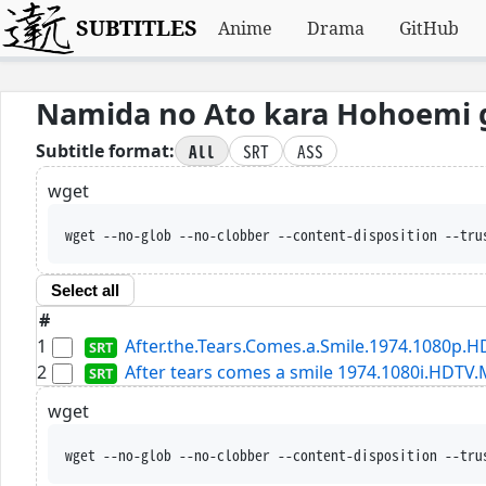
SUBTITLES
Anime
Drama
GitHub
Namida no Ato kara Hohoemi 
All
SRT
ASS
Subtitle format:
wget
wget --no-glob --no-clobber --content-disposition --tru
Select all
#
1
After.the.Tears.Comes.a.Smile.1974.1080p.H
2
After tears comes a smile 1974.1080i.HDTV
wget
wget --no-glob --no-clobber --content-disposition --tru