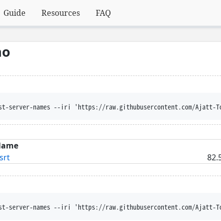
Guide
Resources
FAQ
no
st-server-names --iri 'https://raw.githubusercontent.com/Ajatt-T
Name
srt
82.
st-server-names --iri 'https://raw.githubusercontent.com/Ajatt-T