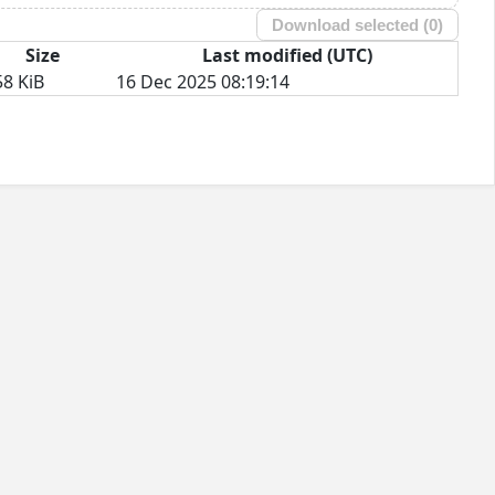
Download selected (
0
)
Size
Last modified (UTC)
58 KiB
16 Dec 2025 08:19:14