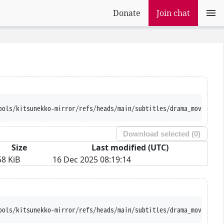
Donate
Join chat
ools/kitsunekko-mirror/refs/heads/main/subtitles/drama_movie/Mur
Download selected (
0
)
Size
Last modified (UTC)
58 KiB
16 Dec 2025 08:19:14
ools/kitsunekko-mirror/refs/heads/main/subtitles/drama_movie/Mur