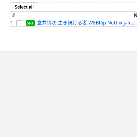
Select all
#
1
室井慎次.生き続ける者.WEBRip.Netflix.ja[cc].