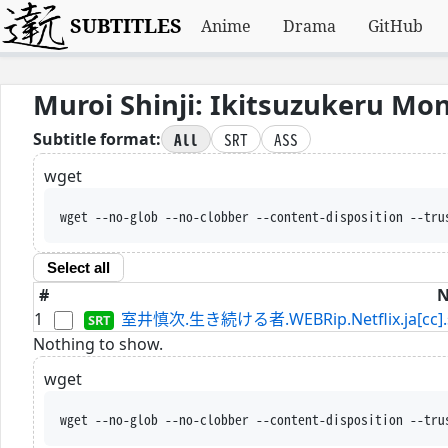
SUBTITLES
Anime
Drama
GitHub
Muroi Shinji: Ikitsuzukeru Mo
All
SRT
ASS
Subtitle format:
wget
wget --no-glob --no-clobber --content-disposition --tru
Select all
#
1
室井慎次.生き続ける者.WEBRip.Netflix.ja[cc].
Nothing to show.
wget
wget --no-glob --no-clobber --content-disposition --tru