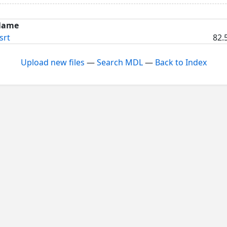
Name
srt
82.
Upload new files
—
Search MDL
—
Back to Index