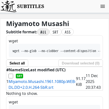
SUBTITLES
Miyamoto Musashi
All
SRT
ASS
Subtitle format:
wget
wget --no-glob --no-clobber --content-disposition --trus
Select all
Download selected (
0
)
#
Name
Size
Last modified (UTC)
11 Dec
91.17
1
Miyamoto.Musashi.1961.1080p.WEB-
2025
KiB
DL.DD+2.0.H.264-SbR.srt
20:37:43
Nothing to show.
wget