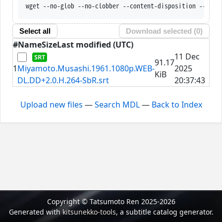
wget --no-glob --no-clobber --content-disposition --trus
Select all
Download selected (
0
)
#
Name
Size
Last modified (UTC)
11 Dec
91.17
1
Miyamoto.Musashi.1961.1080p.WEB-
2025
KiB
DL.DD+2.0.H.264-SbR.srt
20:37:43
Upload new files
—
Search MDL
—
Back to Index
Copyright © Tatsumoto Ren 2025-2026
Generated with
kitsunekko-tools
, a subtitle catalog generator.