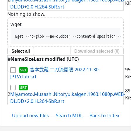
Ki
DL.DD+2.0.H.264-SbR.srt
Nothing to show.
wget
wget --no-glob --no-clobber --content-disposition --trus
Select all
Download selected (
0
)
#
Name
Size
Last modified (UTC)
宮本武蔵 二刀流開眼-2022-11-30-
95
1
JPTVclub.srt
Ki
89
2
Miyamoto.Musashi.Nitoryu.kaigen.1963.1080p.WEB-
Ki
DL.DD+2.0.H.264-SbR.srt
Upload new files
—
Search MDL
—
Back to Index