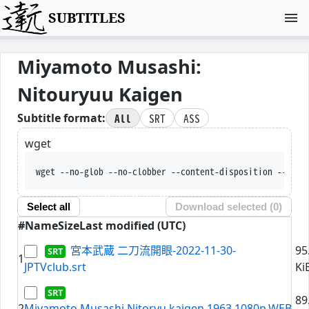
SUBTITLES
Miyamoto Musashi:
Nitouryuu Kaigen
All
SRT
ASS
Subtitle format:
wget
wget --no-glob --no-clobber --content-disposition --trus
Select all
Download selected (
0
)
#
Name
Size
Last modified (UTC)
宮本武蔵 二刀流開眼-2022-11-30-
95
1
JPTVclub.srt
Ki
89
2
Miyamoto.Musashi.Nitoryu.kaigen.1963.1080p.WEB-