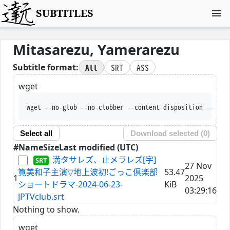
SUBTITLES
Mitasarezu, Yamerarezu
All
SRT
ASS
Subtitle format:
wget
wget --no-glob --no-clobber --content-disposition --trus
Select all
Download selected (
0
)
#
Name
Size
Last modified (UTC)
満タサレズ、止メラレズ[字]
27 Nov
筧美和子主演▽地上波初!ごっこ倶楽部
53.47
1
2025
ショートドラマ-2024-06-23-
KiB
03:29:16
JPTVclub.srt
Nothing to show.
wget