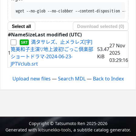
wget --no-glob --no-clobber --content-disposition --trus
Select all
Download selected (
0
)
#
Name
Size
Last modified (UTC)
満タサレズ、止メラレズ[字]
27 Nov
筧美和子主演▽地上波初!ごっこ倶楽部
53.47
1
2025
ショートドラマ-2024-06-23-
KiB
03:29:16
JPTVclub.srt
Upload new files
—
Search MDL
—
Back to Index
Copyright © Tatsumoto Ren 2025-2026
Generated with
kitsunekko-tools
, a subtitle catalog generator.