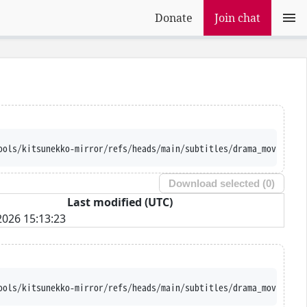
Donate
Join chat
ools/kitsunekko-mirror/refs/heads/main/subtitles/drama_movie/Men
Download selected (
0
)
Last modified (UTC)
026 15:13:23
ools/kitsunekko-mirror/refs/heads/main/subtitles/drama_movie/Men