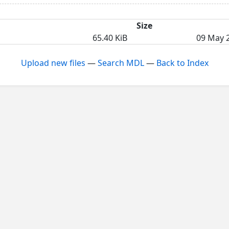
Size
65.40 KiB
09 May 2
Upload new files
—
Search MDL
—
Back to Index