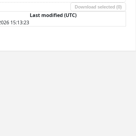
Download selected (
0
)
Last modified (UTC)
026 15:13:23