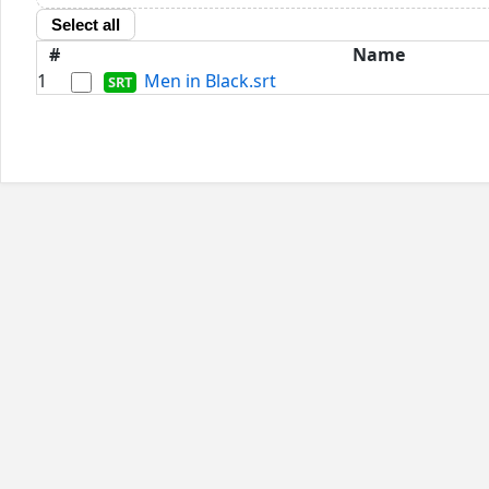
Select all
#
Name
1
Men in Black.srt