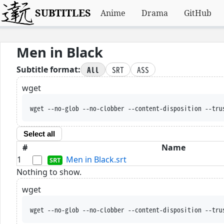
SUBTITLES
Anime
Drama
GitHub
Men in Black
All
SRT
ASS
Subtitle format:
wget
wget --no-glob --no-clobber --content-disposition --tru
Select all
#
Name
1
Men in Black.srt
Nothing to show.
wget
wget --no-glob --no-clobber --content-disposition --tru