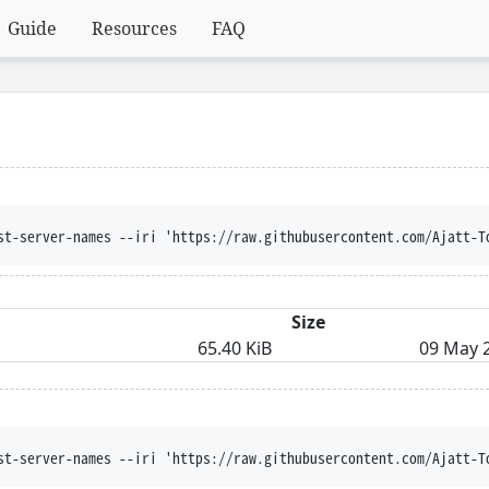
Guide
Resources
FAQ
st-server-names --iri 'https://raw.githubusercontent.com/Ajatt-T
Size
65.40 KiB
09 May 2
st-server-names --iri 'https://raw.githubusercontent.com/Ajatt-T