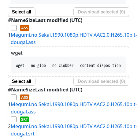
Select all
Download selected (
0
)
#
Name
Size
Last modified (UTC)
1
Megumi.no.Sekai.1990.1080p.HDTV.AAC2.0.H265.10bit-
dougal.ass
wget
wget --no-glob --no-clobber --content-disposition --trus
Select all
Download selected (
0
)
#
Name
Size
Last modified (UTC)
1
Megumi.no.Sekai.1990.1080p.HDTV.AAC2.0.H265.10bit-
dougal.ass
2
Megumi.no.Sekai.1990.1080p.HDTV.AAC2.0.H265.10bit-
dougal.srt