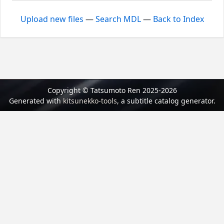
Upload new files
—
Search MDL
—
Back to Index
Copyright © Tatsumoto Ren 2025-2026
Generated with
kitsunekko-tools
, a subtitle catalog generator.