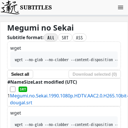
SUBTITLES
Megumi no Sekai
All
SRT
ASS
Subtitle format:
wget
wget --no-glob --no-clobber --content-disposition --trus
Select all
Download selected (
0
)
#
Name
Size
Last modified (UTC)
1
Megumi.no.Sekai.1990.1080p.HDTV.AAC2.0.H265.10bit-
dougal.srt
wget
wget --no-glob --no-clobber --content-disposition --trus