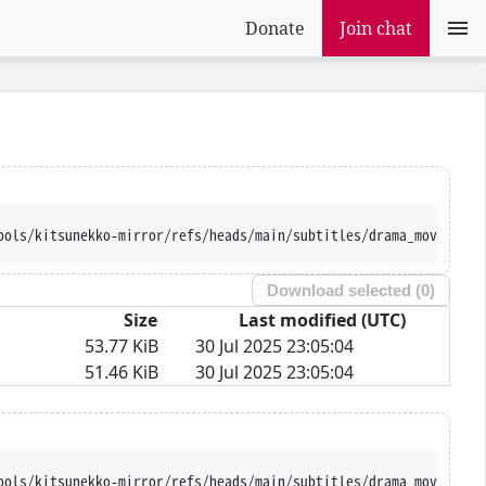
Donate
Join chat
ools/kitsunekko-mirror/refs/heads/main/subtitles/drama_movie/Meg
Download selected (
0
)
Size
Last modified (UTC)
53.77 KiB
30 Jul 2025 23:05:04
51.46 KiB
30 Jul 2025 23:05:04
ools/kitsunekko-mirror/refs/heads/main/subtitles/drama_movie/Meg