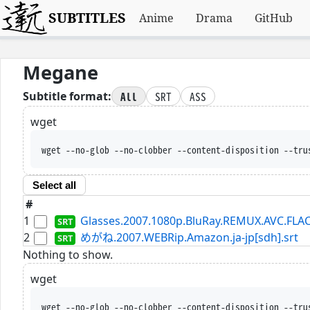
SUBTITLES
Anime
Drama
GitHub
Megane
All
SRT
ASS
Subtitle format:
wget
wget --no-glob --no-clobber --content-disposition --tru
Select all
#
1
Glasses.2007.1080p.BluRay.REMUX.AVC.FLAC
2
めがね.2007.WEBRip.Amazon.ja-jp[sdh].srt
Nothing to show.
wget
wget --no-glob --no-clobber --content-disposition --tru