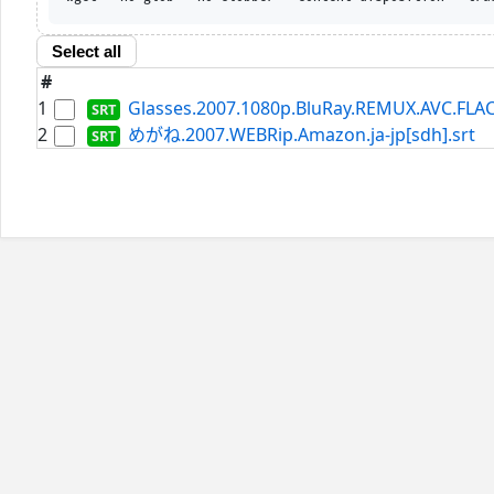
Select all
#
1
Glasses.2007.1080p.BluRay.REMUX.AVC.FLAC
2
めがね.2007.WEBRip.Amazon.ja-jp[sdh].srt