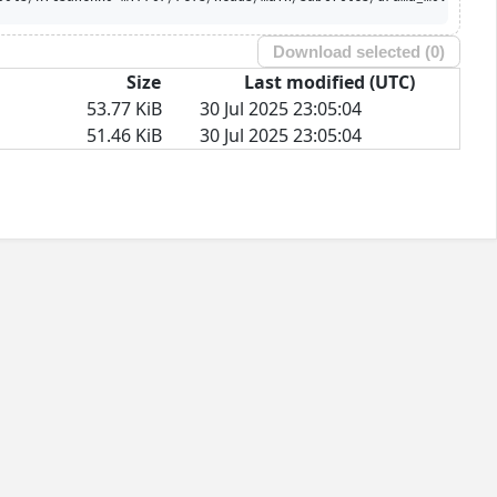
Download selected (
0
)
Size
Last modified (UTC)
53.77 KiB
30 Jul 2025 23:05:04
51.46 KiB
30 Jul 2025 23:05:04