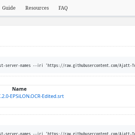
Guide
Resources
FAQ
st-server-names --iri 'https://raw.githubusercontent.com/Ajatt-T
Name
.2.0-EPSiLON.OCR-Edited.srt
st-server-names --iri 'https://raw.githubusercontent.com/Ajatt-T