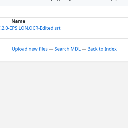
Name
.2.0-EPSiLON.OCR-Edited.srt
Upload new files
—
Search MDL
—
Back to Index