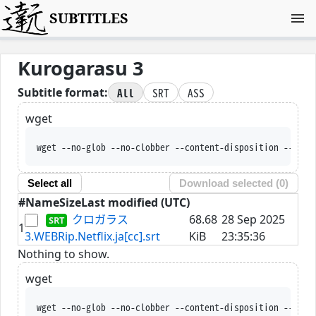
SUBTITLES
Kurogarasu 3
All
SRT
ASS
Subtitle format:
wget
wget --no-glob --no-clobber --content-disposition --trus
Select all
Download selected (
0
)
#
Name
Size
Last modified (UTC)
クロガラス
68.68
28 Sep 2025
1
3.WEBRip.Netflix.ja[cc].srt
KiB
23:35:36
Nothing to show.
wget
wget --no-glob --no-clobber --content-disposition --trus