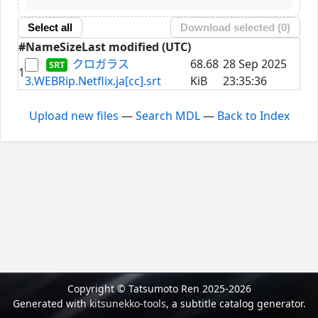
Select all
Download selected (
0
)
#
Name
Size
Last modified (UTC)
クロガラス
68.68
28 Sep 2025
1
3.WEBRip.Netflix.ja[cc].srt
KiB
23:35:36
Upload new files
—
Search MDL
—
Back to Index
Copyright © Tatsumoto Ren 2025-2026
Generated with
kitsunekko-tools
, a subtitle catalog generator.