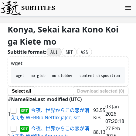
SUBTITLES
Konya, Sekai kara Kono Koi
ga Kiete mo
All
SRT
ASS
Subtitle format:
wget
wget --no-glob --no-clobber --content-disposition --trus
Select all
Download selected (
0
)
#
Name
Size
Last modified (UTC)
03 Jan
今夜、世界からこの恋が消
93.55
1
2026
えても.WEBRip.Netflix.ja[cc].srt
KiB
07:20:18
今夜、世界からこの恋が消
27 Feb
88.13
2
えても.WEBRip.Amazon.ja-
2025