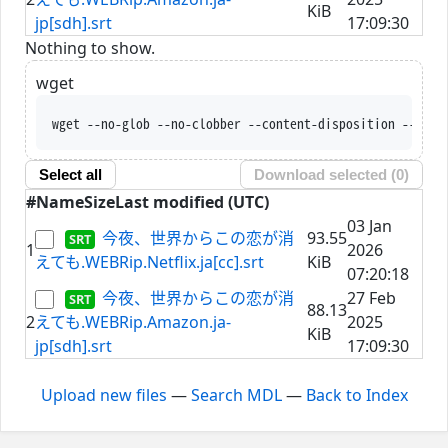
KiB
jp[sdh].srt
17:09:30
Nothing to show.
wget
wget --no-glob --no-clobber --content-disposition --trus
Select all
Download selected (
0
)
#
Name
Size
Last modified (UTC)
03 Jan
今夜、世界からこの恋が消
93.55
1
2026
えても.WEBRip.Netflix.ja[cc].srt
KiB
07:20:18
今夜、世界からこの恋が消
27 Feb
88.13
2
えても.WEBRip.Amazon.ja-
2025
KiB
jp[sdh].srt
17:09:30
Upload new files
—
Search MDL
—
Back to Index