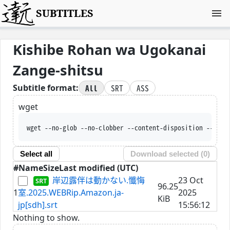
SUBTITLES
Kishibe Rohan wa Ugokanai
Zange-shitsu
All
SRT
ASS
Subtitle format:
wget
wget --no-glob --no-clobber --content-disposition --trus
Select all
Download selected (
0
)
#
Name
Size
Last modified (UTC)
岸辺露伴は動かない.懺悔
23 Oct
96.25
1
室.2025.WEBRip.Amazon.ja-
2025
KiB
jp[sdh].srt
15:56:12
Nothing to show.