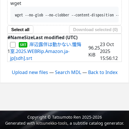
wget
wget --no-glob --no-clobber --content-disposition --trus
Select all
Download selected (
0
)
#
Name
Size
Last modified (UTC)
岸辺露伴は動かない.懺悔
23 Oct
96.25
1
室.2025.WEBRip.Amazon.ja-
2025
KiB
jp[sdh].srt
15:56:12
Upload new files
—
Search MDL
—
Back to Index
Copyright © Tatsumoto Ren 2025-2026
Generated with
kitsunekko-tools
, a subtitle catalog generator.