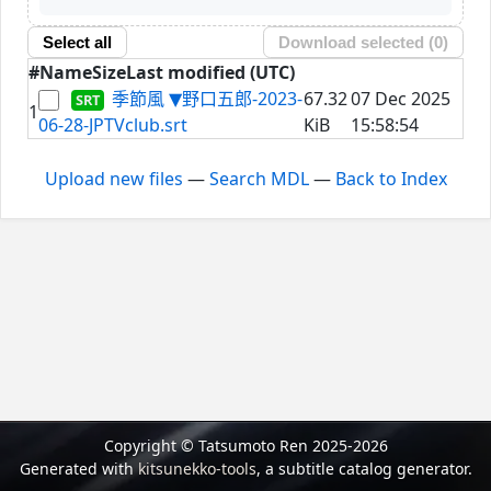
Select all
Download selected (
0
)
#
Name
Size
Last modified (UTC)
季節風 ▼野口五郎-2023-
67.32
07 Dec 2025
1
06-28-JPTVclub.srt
KiB
15:58:54
Upload new files
—
Search MDL
—
Back to Index
Copyright © Tatsumoto Ren 2025-2026
Generated with
kitsunekko-tools
, a subtitle catalog generator.