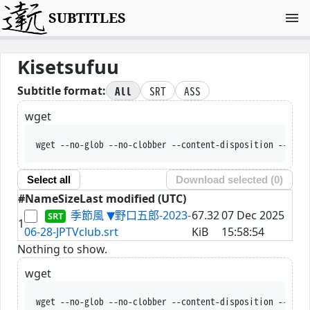
SUBTITLES
Kisetsufuu
All
SRT
ASS
Subtitle format:
wget
wget --no-glob --no-clobber --content-disposition --trus
Select all
Download selected (
0
)
#
Name
Size
Last modified (UTC)
季節風 ▼野口五郎-2023-
67.32
07 Dec 2025
1
06-28-JPTVclub.srt
KiB
15:58:54
Nothing to show.
wget
wget --no-glob --no-clobber --content-disposition --trus