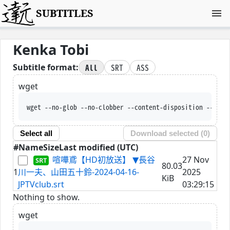
SUBTITLES
Kenka Tobi
All
SRT
ASS
Subtitle format:
wget
wget --no-glob --no-clobber --content-disposition --trus
Select all
Download selected (
0
)
#
Name
Size
Last modified (UTC)
喧嘩鳶【HD初放送】 ▼長谷
27 Nov
80.03
1
川一夫、山田五十鈴-2024-04-16-
2025
KiB
JPTVclub.srt
03:29:15
Nothing to show.
wget