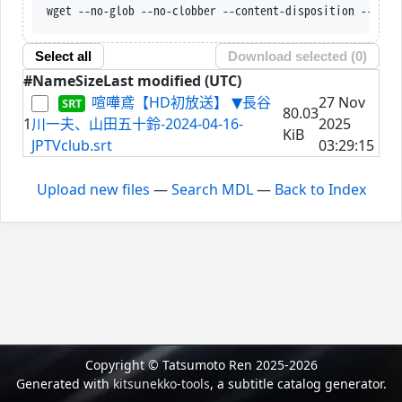
wget --no-glob --no-clobber --content-disposition --trus
Select all
Download selected (
0
)
#
Name
Size
Last modified (UTC)
喧嘩鳶【HD初放送】 ▼長谷
27 Nov
80.03
1
川一夫、山田五十鈴-2024-04-16-
2025
KiB
JPTVclub.srt
03:29:15
Upload new files
—
Search MDL
—
Back to Index
Copyright © Tatsumoto Ren 2025-2026
Generated with
kitsunekko-tools
, a subtitle catalog generator.