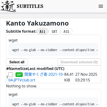
SUBTITLES
Kanto Yakuzamono
All
SRT
ASS
Subtitle format:
wget
wget --no-glob --no-clobber --content-disposition --trus
Select all
Download selected (
0
)
#
Name
Size
Last modified (UTC)
関東やくざ者-2021-10-
84.41
27 Nov 2025
1
04-JPTVclub.srt
KiB
03:29:15
Nothing to show.
wget
wget --no-glob --no-clobber --content-disposition --trus