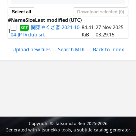
Select all
Download selected (
0
)
#
Name
Size
Last modified (UTC)
関東やくざ者-2021-10-
84.41
27 Nov 2025
1
04-JPTVclub.srt
KiB
03:29:15
Upload new files
—
Search MDL
—
Back to Index
Copyright © Tatsumoto Ren 2025-2026
Generated with
kitsunekko-tools
, a subtitle catalog generator.