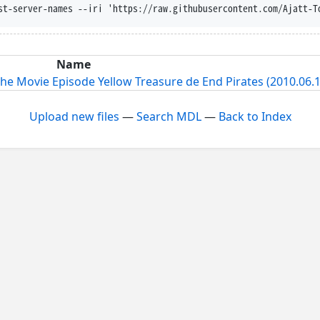
st-server-names --iri 'https://raw.githubusercontent.com/Ajatt-T
Name
e Movie Episode Yellow Treasure de End Pirates (2010.06.1
Upload new files
—
Search MDL
—
Back to Index