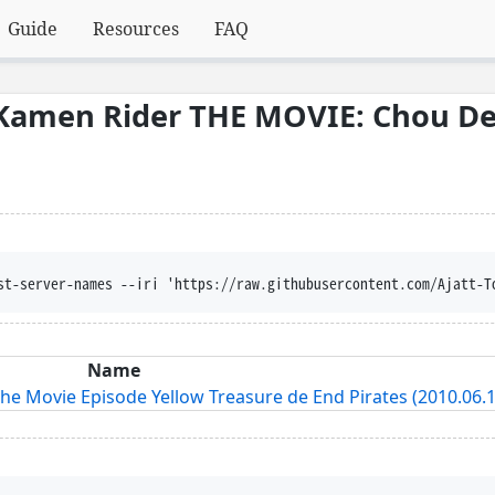
Guide
Resources
FAQ
Kamen Rider THE MOVIE: Chou De
st-server-names --iri 'https://raw.githubusercontent.com/Ajatt-T
Name
e Movie Episode Yellow Treasure de End Pirates (2010.06.1