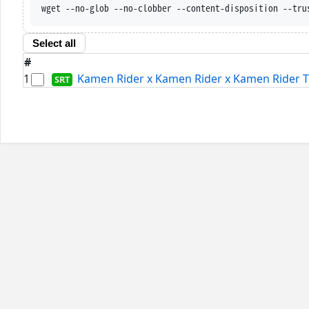
wget --no-glob --no-clobber --content-disposition --tru
Select all
#
1
Kamen Rider x Kamen Rider x Kamen Rider Th