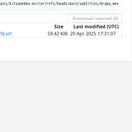
ools/kitsunekko-mirror/refs/heads/main/subtitles/drama_movie/Kam
Download selected (
0
)
Size
Last modified (UTC)
9).srt
59.42 KiB
20 Apr 2025 17:31:07