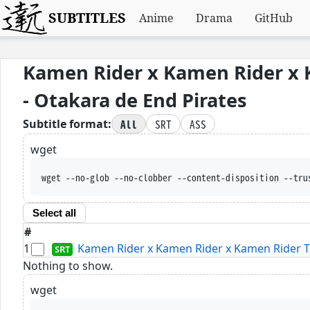
SUBTITLES
Anime
Drama
GitHub
Kamen Rider x Kamen Rider x 
- Otakara de End Pirates
All
SRT
ASS
Subtitle format:
wget
wget --no-glob --no-clobber --content-disposition --tru
Select all
#
1
Kamen Rider x Kamen Rider x Kamen Rider Th
Nothing to show.
wget