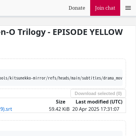
Donate
Join chat
n-O Trilogy - EPISODE YELLOW
ools/kitsunekko-mirror/refs/heads/main/subtitles/drama_movie/Kam
Download selected (
0
)
Size
Last modified (UTC)
9).srt
59.42 KiB
20 Apr 2025 17:31:07