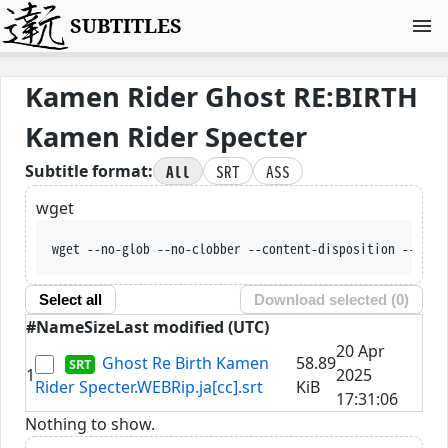
SUBTITLES
Kamen Rider Ghost RE:BIRTH
Kamen Rider Specter
All
SRT
ASS
Subtitle format:
wget
wget --no-glob --no-clobber --content-disposition --trus
Select all
Download selected (
0
)
#
Name
Size
Last modified (UTC)
20 Apr
Ghost Re Birth Kamen
58.89
1
2025
Rider Specter.WEBRip.ja[cc].srt
KiB
17:31:06
Nothing to show.