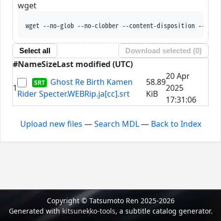
wget
wget --no-glob --no-clobber --content-disposition --trus
Select all
Download selected (
0
)
#
Name
Size
Last modified (UTC)
20 Apr
Ghost Re Birth Kamen
58.89
1
2025
Rider Specter.WEBRip.ja[cc].srt
KiB
17:31:06
Upload new files
—
Search MDL
—
Back to Index
Copyright © Tatsumoto Ren 2025-2026
Generated with
kitsunekko-tools
, a subtitle catalog generator.