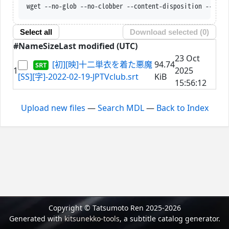
wget --no-glob --no-clobber --content-disposition --trus
Select all
Download selected (
0
)
#
Name
Size
Last modified (UTC)
23 Oct
[初][映]十二単衣を着た悪魔
94.74
1
2025
[SS][字]-2022-02-19-JPTVclub.srt
KiB
15:56:12
Upload new files
—
Search MDL
—
Back to Index
Copyright © Tatsumoto Ren 2025-2026
Generated with
kitsunekko-tools
, a subtitle catalog generator.