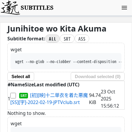
SUBTITLES
Junihitoe wo Kita Akuma
All
SRT
ASS
Subtitle format:
wget
wget --no-glob --no-clobber --content-disposition --trus
Select all
Download selected (
0
)
#
Name
Size
Last modified (UTC)
23 Oct
[初][映]十二単衣を着た悪魔
94.74
1
2025
[SS][字]-2022-02-19-JPTVclub.srt
KiB
15:56:12
Nothing to show.
wget