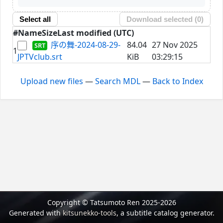
Select all
Download selected (
0
)
#
Name
Size
Last modified (UTC)
序の舞-2024-08-29-
84.04
27 Nov 2025
1
JPTVclub.srt
KiB
03:29:15
Upload new files
—
Search MDL
—
Back to Index
Copyright © Tatsumoto Ren 2025-2026
Generated with
kitsunekko-tools
, a subtitle catalog generator.