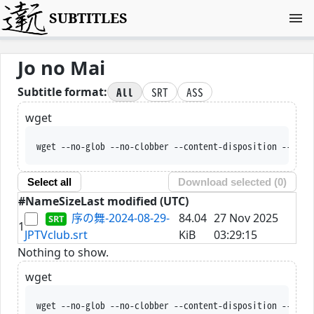
SUBTITLES
Jo no Mai
All
SRT
ASS
Subtitle format:
wget
wget --no-glob --no-clobber --content-disposition --trus
Select all
Download selected (
0
)
#
Name
Size
Last modified (UTC)
序の舞-2024-08-29-
84.04
27 Nov 2025
1
JPTVclub.srt
KiB
03:29:15
Nothing to show.
wget
wget --no-glob --no-clobber --content-disposition --trus