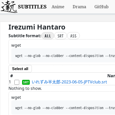
SUBTITLES
Anime
Drama
GitHub
Irezumi Hantaro
All
SRT
ASS
Subtitle format:
wget
wget --no-glob --no-clobber --content-disposition --tru
Select all
#
Na
1
いれずみ半太郎-2023-06-05-JPTVclub.srt
Nothing to show.
wget
wget --no-glob --no-clobber --content-disposition --tru