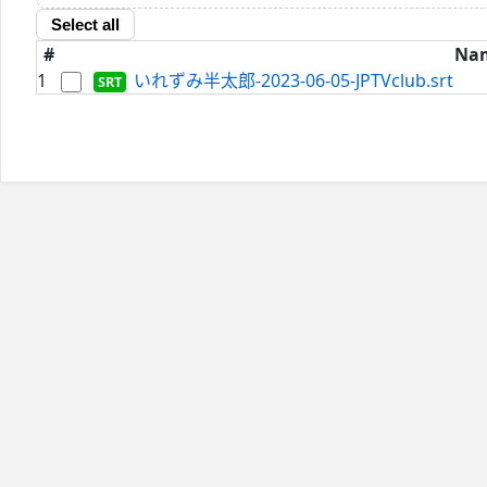
Select all
#
Na
1
いれずみ半太郎-2023-06-05-JPTVclub.srt