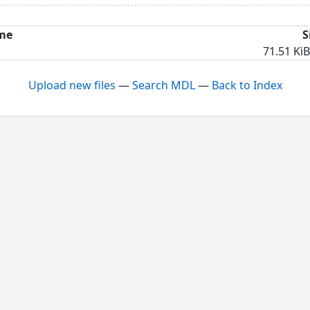
me
S
71.51 KiB
Upload new files
—
Search MDL
—
Back to Index