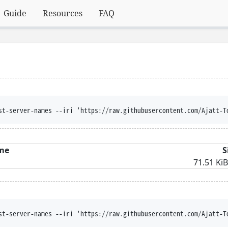
Guide
Resources
FAQ
st-server-names --iri 'https://raw.githubusercontent.com/Ajatt-T
me
S
71.51 KiB
st-server-names --iri 'https://raw.githubusercontent.com/Ajatt-T