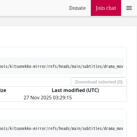
Donate
Join chat
ools/kitsunekko-mirror/refs/heads/main/subtitles/drama_movie/Ire
Download selected (
0
)
ize
Last modified (UTC)
27 Nov 2025 03:29:15
ools/kitsunekko-mirror/refs/heads/main/subtitles/drama_movie/Ire