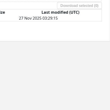
Download selected (
0
)
ize
Last modified (UTC)
27 Nov 2025 03:29:15