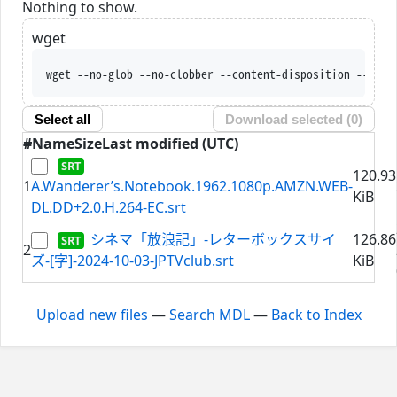
Nothing to show.
wget
wget --no-glob --no-clobber --content-disposition --trus
Select all
Download selected (
0
)
#
Name
Size
Last modified (UTC)
120.93
1
A.Wanderer’s.Notebook.1962.1080p.AMZN.WEB-
KiB
DL.DD+2.0.H.264-EC.srt
シネマ「放浪記」-レターボックスサイ
126.86
2
ズ-[字]-2024-10-03-JPTVclub.srt
KiB
Upload new files
—
Search MDL
—
Back to Index