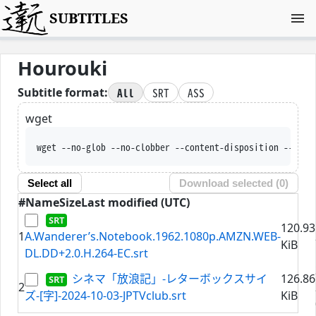
SUBTITLES
Hourouki
All
SRT
ASS
Subtitle format:
wget
wget --no-glob --no-clobber --content-disposition --trus
Select all
Download selected (
0
)
#
Name
Size
Last modified (UTC)
120.93
1
A.Wanderer’s.Notebook.1962.1080p.AMZN.WEB-
KiB
DL.DD+2.0.H.264-EC.srt
シネマ「放浪記」-レターボックスサイ
126.86
2
ズ-[字]-2024-10-03-JPTVclub.srt
KiB