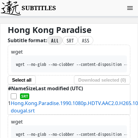
SUBTITLES
Hong Kong Paradise
All
SRT
ASS
Subtitle format:
wget
wget --no-glob --no-clobber --content-disposition --trus
Select all
Download selected (
0
)
#
Name
Size
Last modified (UTC)
1
Hong.Kong.Paradise.1990.1080p.HDTV.AAC2.0.H265.10
dougal.srt
wget
wget --no-glob --no-clobber --content-disposition --trus