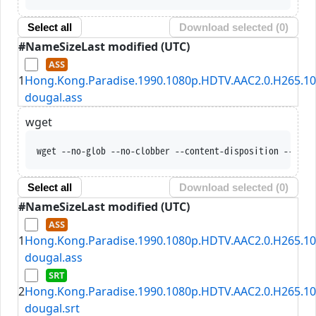
Select all
Download selected (
0
)
#
Name
Size
Last modified (UTC)
1
Hong.Kong.Paradise.1990.1080p.HDTV.AAC2.0.H265.10
dougal.ass
wget
wget --no-glob --no-clobber --content-disposition --trus
Select all
Download selected (
0
)
#
Name
Size
Last modified (UTC)
1
Hong.Kong.Paradise.1990.1080p.HDTV.AAC2.0.H265.10
dougal.ass
2
Hong.Kong.Paradise.1990.1080p.HDTV.AAC2.0.H265.10
dougal.srt