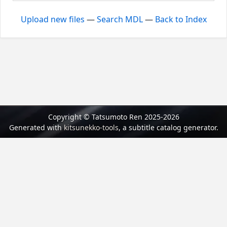
Upload new files
—
Search MDL
—
Back to Index
Copyright © Tatsumoto Ren 2025-2026
Generated with
kitsunekko-tools
, a subtitle catalog generator.