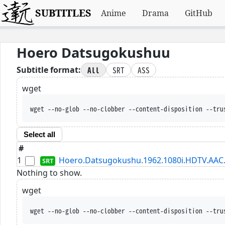
SUBTITLES
Anime
Drama
GitHub
Hoero Datsugokushuu
All
SRT
ASS
Subtitle format:
wget
wget --no-glob --no-clobber --content-disposition --tru
Select all
#
1
Hoero.Datsugokushu.1962.1080i.HDTV.AAC.
Nothing to show.
wget
wget --no-glob --no-clobber --content-disposition --tru