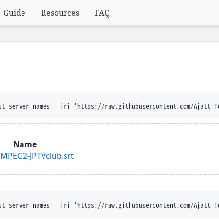
Guide
Resources
FAQ
st-server-names --iri 'https://raw.githubusercontent.com/Ajatt-T
Name
MPEG2-JPTVclub.srt
st-server-names --iri 'https://raw.githubusercontent.com/Ajatt-T