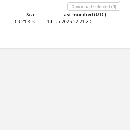
Download selected (
0
)
Size
Last modified (UTC)
63.21 KiB
14 Jun 2025 22:21:20