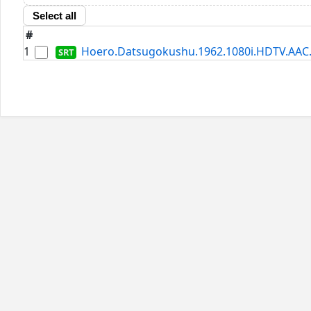
Select all
#
1
Hoero.Datsugokushu.1962.1080i.HDTV.AAC.