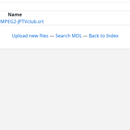
Name
MPEG2-JPTVclub.srt
Upload new files
—
Search MDL
—
Back to Index