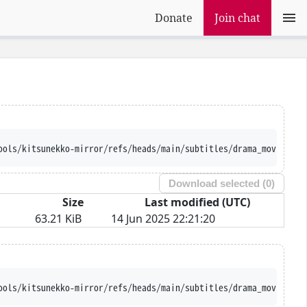
Donate
Join chat
ools/kitsunekko-mirror/refs/heads/main/subtitles/drama_movie/Hoe
Download selected (
0
)
Size
Last modified (UTC)
63.21 KiB
14 Jun 2025 22:21:20
ools/kitsunekko-mirror/refs/heads/main/subtitles/drama_movie/Hoe