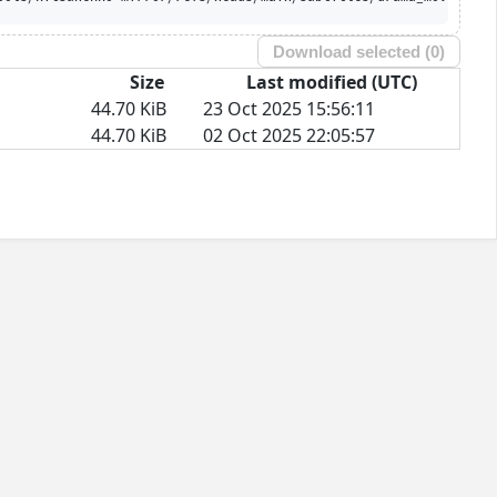
Download selected (
0
)
Size
Last modified (UTC)
44.70 KiB
23 Oct 2025 15:56:11
44.70 KiB
02 Oct 2025 22:05:57