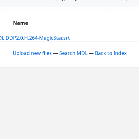
Name
L.DDP2.0.H.264-MagicStar.srt
Upload new files
—
Search MDL
—
Back to Index