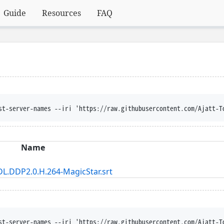
Guide
Resources
FAQ
st-server-names --iri 'https://raw.githubusercontent.com/Ajatt-T
Name
L.DDP2.0.H.264-MagicStar.srt
st-server-names --iri 'https://raw.githubusercontent.com/Ajatt-T