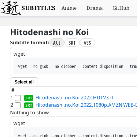
SUBTITLES
Anime
Drama
GitHub
Hitodenashi no Koi
All
SRT
ASS
Subtitle format:
wget
wget --no-glob --no-clobber --content-disposition --tru
Select all
#
1
Hitodenashi.no.Koi.2022.HDTV.srt
2
Hitodenashi.no.Koi.2022.1080p.AMZN.WEB-D
Nothing to show.
wget
wget --no-glob --no-clobber --content-disposition --tru