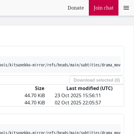
Donate
Join chat
ools/kitsunekko-mirror/refs/heads/main/subtitles/drama_movie/Hit
Download selected (
0
)
Size
Last modified (UTC)
44.70 KiB
23 Oct 2025 15:56:11
44.70 KiB
02 Oct 2025 22:05:57
ools/kitsunekko-mirror/refs/heads/main/subtitles/drama_movie/Hit