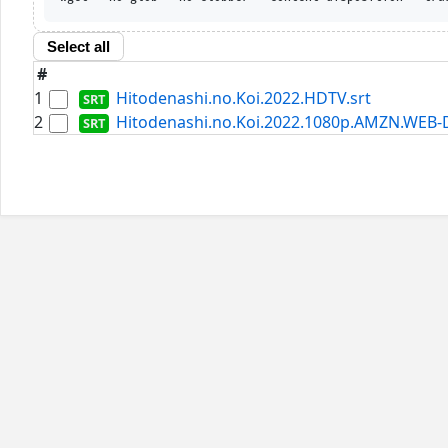
Select all
#
1
Hitodenashi.no.Koi.2022.HDTV.srt
2
Hitodenashi.no.Koi.2022.1080p.AMZN.WEB-D