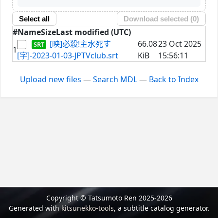
Select all
Download selected (
0
)
#
Name
Size
Last modified (UTC)
[映]必殺!主水死す
66.08
23 Oct 2025
1
[字]-2023-01-03-JPTVclub.srt
KiB
15:56:11
Upload new files
—
Search MDL
—
Back to Index
Copyright © Tatsumoto Ren 2025-2026
Generated with
kitsunekko-tools
, a subtitle catalog generator.