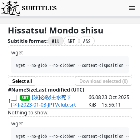
SUBTITLES
Hissatsu! Mondo shisu
All
SRT
ASS
Subtitle format:
wget
wget --no-glob --no-clobber --content-disposition --trus
Select all
Download selected (
0
)
#
Name
Size
Last modified (UTC)
[映]必殺!主水死す
66.08
23 Oct 2025
1
[字]-2023-01-03-JPTVclub.srt
KiB
15:56:11
Nothing to show.
wget
wget --no-glob --no-clobber --content-disposition --trus