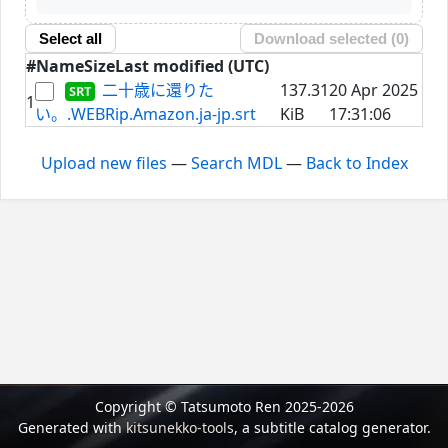
Select all
Download selected (
0
)
#
Name
Size
Last modified (UTC)
二十歳に還りた
137.31
20 Apr 2025
1
い。.WEBRip.Amazon.ja-jp.srt
KiB
17:31:06
Upload new files
—
Search MDL
—
Back to Index
Copyright © Tatsumoto Ren 2025-2026
Generated with
kitsunekko-tools
, a subtitle catalog generator.