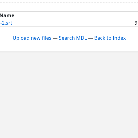
Name
-2.srt
9
Upload new files
—
Search MDL
—
Back to Index