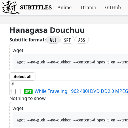
SUBTITLES
Anime
Drama
GitHub
Hanagasa Douchuu
All
SRT
ASS
Subtitle format:
wget
wget --no-glob --no-clobber --content-disposition --tru
Select all
#
1
While Traveling 1962 480i DVD DD2.0 MPEG
Nothing to show.
wget
wget --no-glob --no-clobber --content-disposition --tru