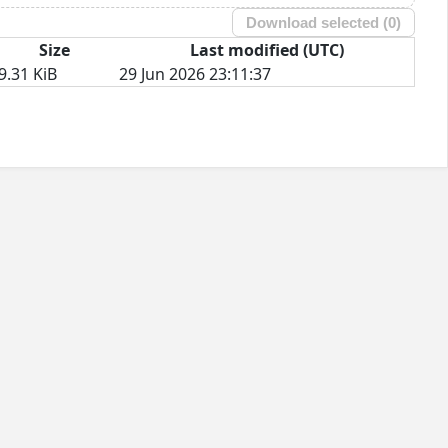
Download selected (
0
)
Size
Last modified (UTC)
9.31 KiB
29 Jun 2026 23:11:37