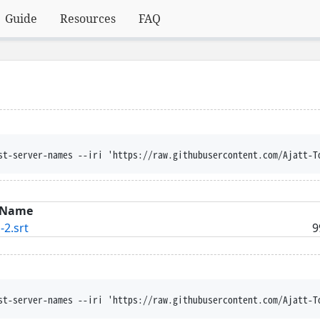
Guide
Resources
FAQ
st-server-names --iri 'https://raw.githubusercontent.com/Ajatt-T
Name
-2.srt
9
st-server-names --iri 'https://raw.githubusercontent.com/Ajatt-T