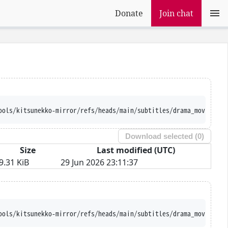
Donate
Join chat
ools/kitsunekko-mirror/refs/heads/main/subtitles/drama_movie/Han
Download selected (
0
)
Size
Last modified (UTC)
9.31 KiB
29 Jun 2026 23:11:37
ools/kitsunekko-mirror/refs/heads/main/subtitles/drama_movie/Han