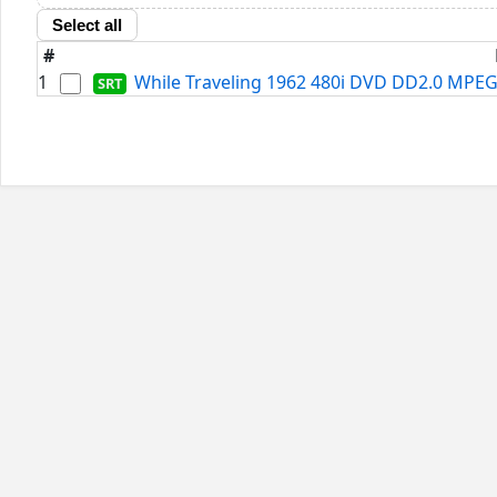
Select all
#
1
While Traveling 1962 480i DVD DD2.0 MPEG