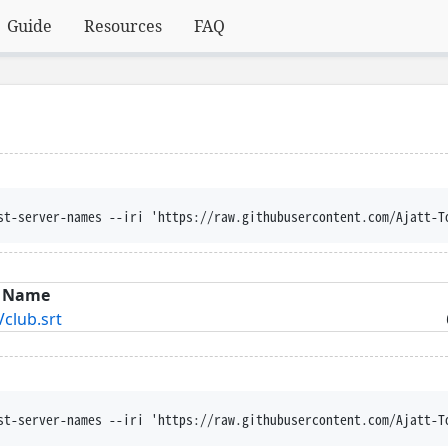
Guide
Resources
FAQ
st-server-names --iri 'https://raw.githubusercontent.com/Ajatt-T
Name
lub.srt
st-server-names --iri 'https://raw.githubusercontent.com/Ajatt-T