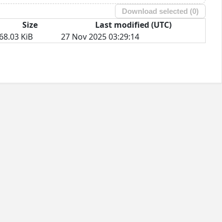
Download selected (
0
)
Size
Last modified (UTC)
68.03 KiB
27 Nov 2025 03:29:14