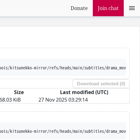
Donate
Join chat
ools/kitsunekko-mirror/refs/heads/main/subtitles/drama_movie/Goy
Download selected (
0
)
Size
Last modified (UTC)
68.03 KiB
27 Nov 2025 03:29:14
ools/kitsunekko-mirror/refs/heads/main/subtitles/drama_movie/Goy