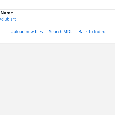
Name
lub.srt
Upload new files
—
Search MDL
—
Back to Index