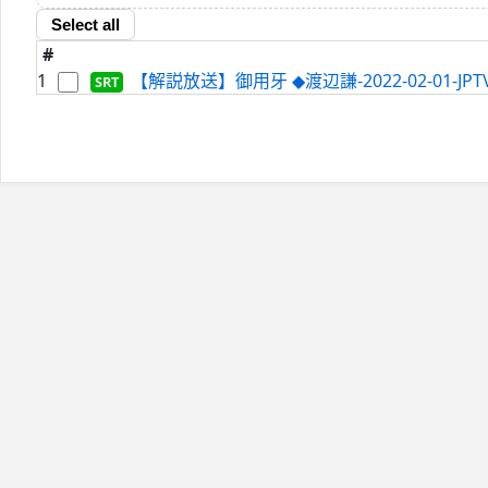
Select all
#
1
【解説放送】御用牙 ◆渡辺謙-2022-02-01-JPTVc