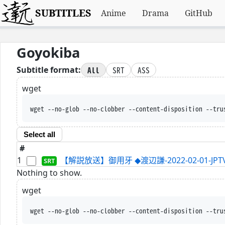
SUBTITLES
Anime
Drama
GitHub
Goyokiba
All
SRT
ASS
Subtitle format:
wget
wget --no-glob --no-clobber --content-disposition --tru
Select all
#
1
【解説放送】御用牙 ◆渡辺謙-2022-02-01-JPTVc
Nothing to show.
wget
wget --no-glob --no-clobber --content-disposition --tru