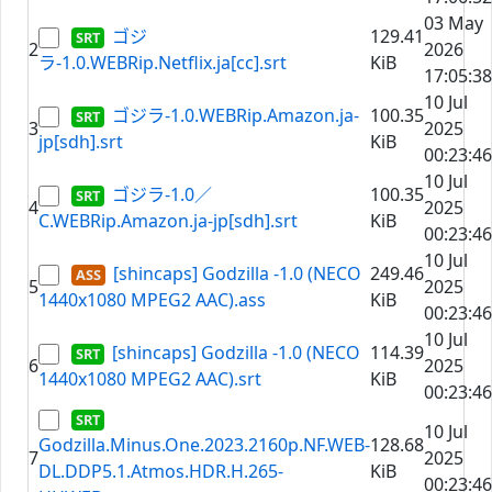
03 May
ゴジ
129.41
2
2026
ラ-1.0.WEBRip.Netflix.ja[cc].srt
KiB
17:05:38
10 Jul
ゴジラ-1.0.WEBRip.Amazon.ja-
100.35
3
2025
jp[sdh].srt
KiB
00:23:46
10 Jul
ゴジラ-1.0／
100.35
4
2025
C.WEBRip.Amazon.ja-jp[sdh].srt
KiB
00:23:46
10 Jul
[shincaps] Godzilla -1.0 (NECO
249.46
5
2025
1440x1080 MPEG2 AAC).ass
KiB
00:23:46
10 Jul
[shincaps] Godzilla -1.0 (NECO
114.39
6
2025
1440x1080 MPEG2 AAC).srt
KiB
00:23:46
10 Jul
Godzilla.Minus.One.2023.2160p.NF.WEB-
128.68
7
2025
DL.DDP5.1.Atmos.HDR.H.265-
KiB
00:23:46