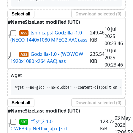
Select all
Download selected (
0
)
#
Name
Size
Last modified (UTC)
10 Jul
[shincaps] Godzilla -1.0
249.46
1
2025
(NECO 1440x1080 MPEG2 AAC).ass
KiB
00:23:46
10 Jul
Godzilla-1.0 - (WOWOW
235.54
2
2025
1920x1080 x264 AAC).ass
KiB
00:23:46
wget
wget --no-glob --no-clobber --content-disposition --trus
Select all
Download selected (
0
)
#
Name
Size
Last modified (UTC)
03 May
ゴジラ-1.0
128.72
1
2026
C.WEBRip.Netflix.ja[cc].srt
KiB
17:06:52