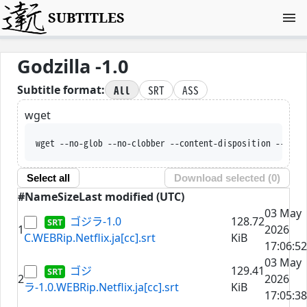
SUBTITLES
Godzilla -1.0
All
SRT
ASS
Subtitle format:
wget
wget --no-glob --no-clobber --content-disposition --trus
Select all
Download selected (
0
)
#
Name
Size
Last modified (UTC)
03 May
ゴジラ-1.0
128.72
1
2026
C.WEBRip.Netflix.ja[cc].srt
KiB
17:06:52
03 May
ゴジ
129.41
2
2026
ラ-1.0.WEBRip.Netflix.ja[cc].srt
KiB
17:05:38