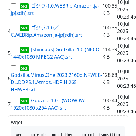
10 Jul
ゴジラ-1.0.WEBRip.Amazon.ja-
100.35
3
2025
jp[sdh].srt
KiB
00:23:46
10 Jul
ゴジラ-1.0／
100.35
4
2025
C.WEBRip.Amazon.ja-jp[sdh].srt
KiB
00:23:46
10 Jul
[shincaps] Godzilla -1.0 (NECO
114.39
5
2025
1440x1080 MPEG2 AAC).srt
KiB
00:23:46
10 Jul
Godzilla.Minus.One.2023.2160p.NF.WEB-
128.68
6
2025
DL.DDP5.1.Atmos.HDR.H.265-
KiB
00:23:46
HHWEB.srt
10 Jul
Godzilla-1.0 - (WOWOW
100.44
7
2025
1920x1080 x264 AAC).srt
KiB
00:23:46
wget
wget --no-glob --no-clobber --content-disposition --trus