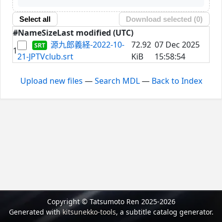
Select all
Download selected (
0
)
#
Name
Size
Last modified (UTC)
源九郎義経-2022-10-
72.92
07 Dec 2025
1
21-JPTVclub.srt
KiB
15:58:54
Upload new files
—
Search MDL
—
Back to Index
Copyright © Tatsumoto Ren 2025-2026
Generated with
kitsunekko-tools
, a subtitle catalog generator.