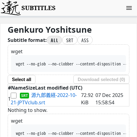
SUBTITLES
Genkuro Yoshitsune
All
SRT
ASS
Subtitle format:
wget
wget --no-glob --no-clobber --content-disposition --trus
Select all
Download selected (
0
)
#
Name
Size
Last modified (UTC)
源九郎義経-2022-10-
72.92
07 Dec 2025
1
21-JPTVclub.srt
KiB
15:58:54
Nothing to show.
wget
wget --no-glob --no-clobber --content-disposition --trus