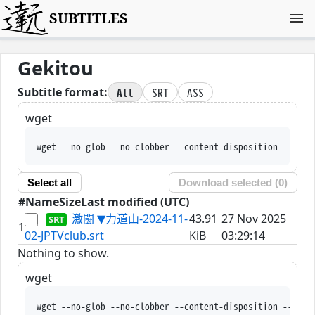
SUBTITLES
Gekitou
All
SRT
ASS
Subtitle format:
wget
wget --no-glob --no-clobber --content-disposition --trus
Select all
Download selected (
0
)
#
Name
Size
Last modified (UTC)
激闘 ▼力道山-2024-11-
43.91
27 Nov 2025
1
02-JPTVclub.srt
KiB
03:29:14
Nothing to show.
wget
wget --no-glob --no-clobber --content-disposition --trus