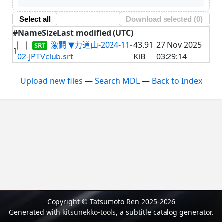
Select all
Download selected (
0
)
#
Name
Size
Last modified (UTC)
激闘 ▼力道山-2024-11-
43.91
27 Nov 2025
1
02-JPTVclub.srt
KiB
03:29:14
Upload new files
—
Search MDL
—
Back to Index
Copyright © Tatsumoto Ren 2025-2026
Generated with
kitsunekko-tools
, a subtitle catalog generator.