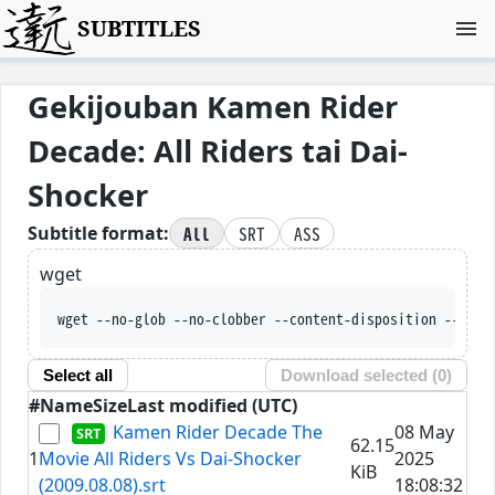
SUBTITLES
Gekijouban Kamen Rider
Decade: All Riders tai Dai-
Shocker
All
SRT
ASS
Subtitle format:
wget
wget --no-glob --no-clobber --content-disposition --trus
Select all
Download selected (
0
)
#
Name
Size
Last modified (UTC)
Kamen Rider Decade The
08 May
62.15
1
Movie All Riders Vs Dai-Shocker
2025
KiB
(2009.08.08).srt
18:08:32