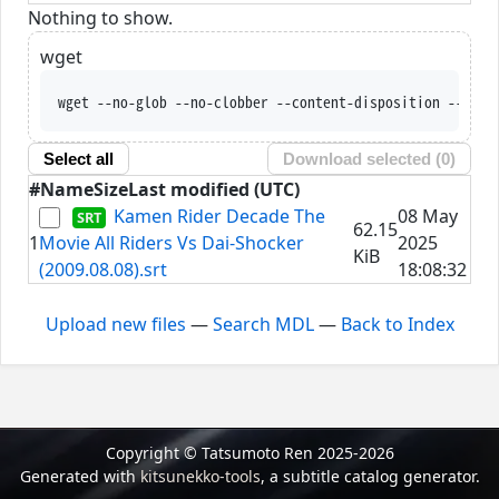
Nothing to show.
wget
wget --no-glob --no-clobber --content-disposition --trus
Select all
Download selected (
0
)
#
Name
Size
Last modified (UTC)
Kamen Rider Decade The
08 May
62.15
1
Movie All Riders Vs Dai-Shocker
2025
KiB
(2009.08.08).srt
18:08:32
Upload new files
—
Search MDL
—
Back to Index
Copyright © Tatsumoto Ren 2025-2026
Generated with
kitsunekko-tools
, a subtitle catalog generator.