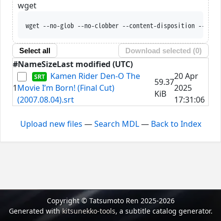
wget
wget --no-glob --no-clobber --content-disposition --trus
Select all
Download selected (
0
)
#
Name
Size
Last modified (UTC)
Kamen Rider Den-O The
20 Apr
59.37
1
Movie I’m Born! (Final Cut)
2025
KiB
(2007.08.04).srt
17:31:06
Upload new files
—
Search MDL
—
Back to Index
Copyright © Tatsumoto Ren 2025-2026
Generated with
kitsunekko-tools
, a subtitle catalog generator.