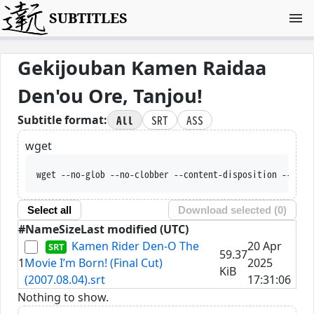
SUBTITLES
Gekijouban Kamen Raidaa
Den'ou Ore, Tanjou!
All
SRT
ASS
Subtitle format:
wget
wget --no-glob --no-clobber --content-disposition --trus
Select all
Download selected (
0
)
#
Name
Size
Last modified (UTC)
Kamen Rider Den-O The
20 Apr
59.37
1
Movie I’m Born! (Final Cut)
2025
KiB
(2007.08.04).srt
17:31:06
Nothing to show.