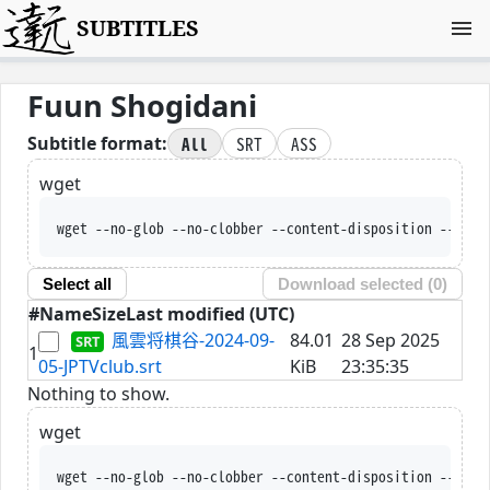
SUBTITLES
Fuun Shogidani
All
SRT
ASS
Subtitle format:
wget
wget --no-glob --no-clobber --content-disposition --trus
Select all
Download selected (
0
)
#
Name
Size
Last modified (UTC)
風雲将棋谷-2024-09-
84.01
28 Sep 2025
1
05-JPTVclub.srt
KiB
23:35:35
Nothing to show.
wget
wget --no-glob --no-clobber --content-disposition --trus