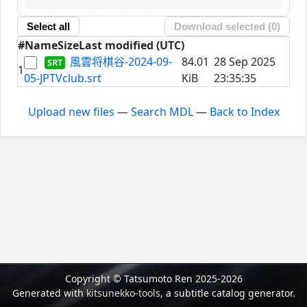
Select all
Download selected (
0
)
#
Name
Size
Last modified (UTC)
風雲将棋谷-2024-09-
84.01
28 Sep 2025
1
05-JPTVclub.srt
KiB
23:35:35
Upload new files
—
Search MDL
—
Back to Index
Copyright © Tatsumoto Ren 2025-2026
Generated with
kitsunekko-tools
, a subtitle catalog generator.