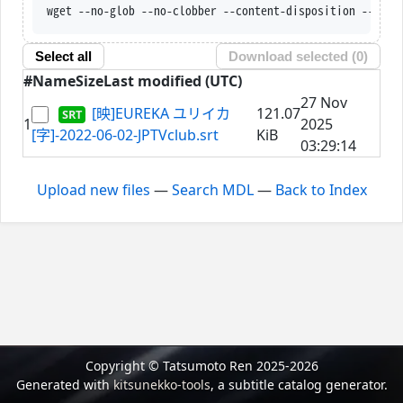
wget --no-glob --no-clobber --content-disposition --trus
Select all
Download selected (
0
)
#
Name
Size
Last modified (UTC)
27 Nov
[映]EUREKA ユリイカ
121.07
1
2025
[字]-2022-06-02-JPTVclub.srt
KiB
03:29:14
Upload new files
—
Search MDL
—
Back to Index
Copyright © Tatsumoto Ren 2025-2026
Generated with
kitsunekko-tools
, a subtitle catalog generator.