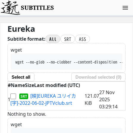
SUBTITLES
Eureka
All
SRT
ASS
Subtitle format:
wget
wget --no-glob --no-clobber --content-disposition --trus
Select all
Download selected (
0
)
#
Name
Size
Last modified (UTC)
27 Nov
[映]EUREKA ユリイカ
121.07
1
2025
[字]-2022-06-02-JPTVclub.srt
KiB
03:29:14
Nothing to show.
wget